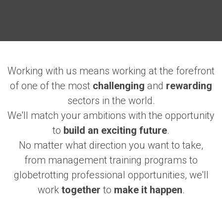
Working with us means working at the forefront
of one of the most
challenging
and
rewarding
sectors in the world.
We'll match your ambitions with the opportunity
to
build an exciting future
.
No matter what direction you want to take,
from management training programs to
globetrotting professional opportunities, we'll
work
together
to
make it happen
.