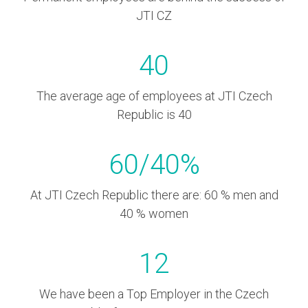
JTI CZ
40
The average age of employees at JTI Czech
Republic is 40
60
/
40
%
At JTI Czech Republic there are: 60 % men and
40 % women
12
We have been a Top Employer in the Czech