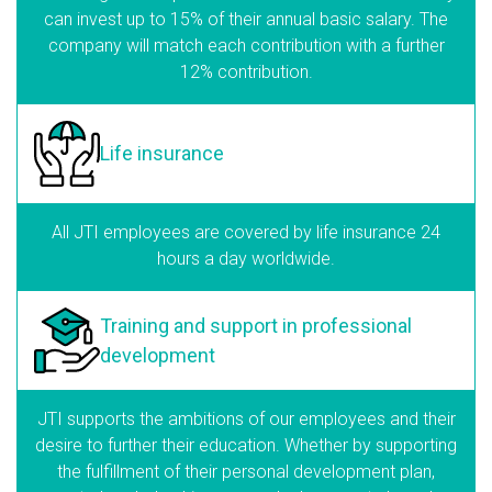
can invest up to 15% of their annual basic salary. The
company will match each contribution with a further
12% contribution.
Life insurance
All JTI employees are covered by life insurance 24
hours a day worldwide.
Training and support
in professional
development
JTI supports the ambitions of our employees and their
desire to further their education. Whether by supporting
the fulfillment of their personal development plan,