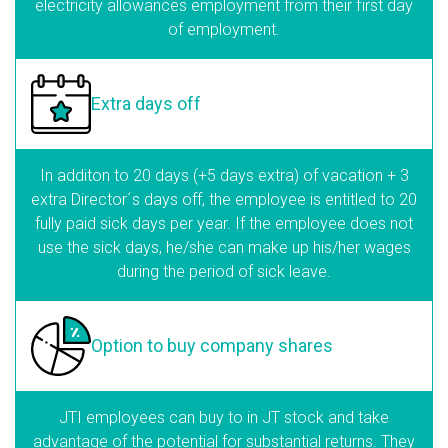
electricity allowances employment from their first day
of employment.
Extra days
off
In additon to 20 days (+5 days extra) of vacation + 3
extra Director´s days off, the employee is entitled to 20
fully paid sick days per year. If the employee does not
use the sick days, he/she can make up his/her wages
during the period of sick leave.
Option to buy
company shares
JTI employees can buy to in JT stock and take
advantage of the potential for substantial returns. They