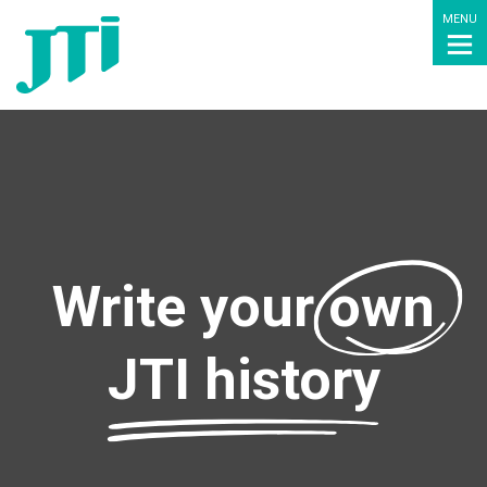
MENU
Write your
own
JTI history