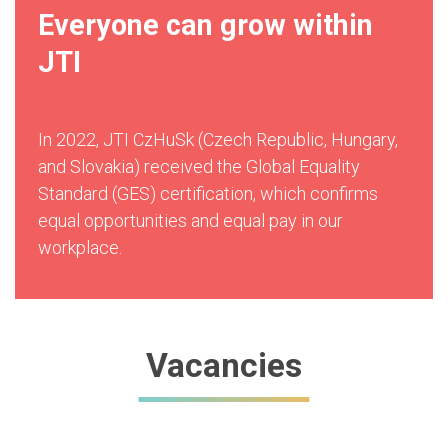
Everyone can grow within
JTI
In 2022, JTI CzHuSk (Czech Republic, Hungary,
and Slovakia) received the Global Equality
Standard (GES) certification, which confirms
equal opportunities and equal pay in our
workplace.
Vacancies