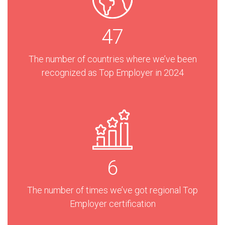
47
The number of countries where we’ve been
recognized as Top Employer in 2024
6
The number of times we’ve got regional Top
Employer certification