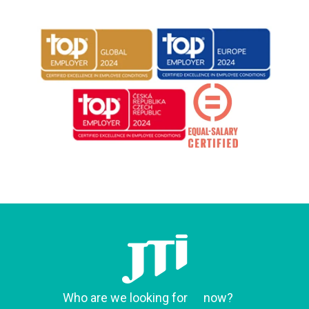
Who are we looking for
now?