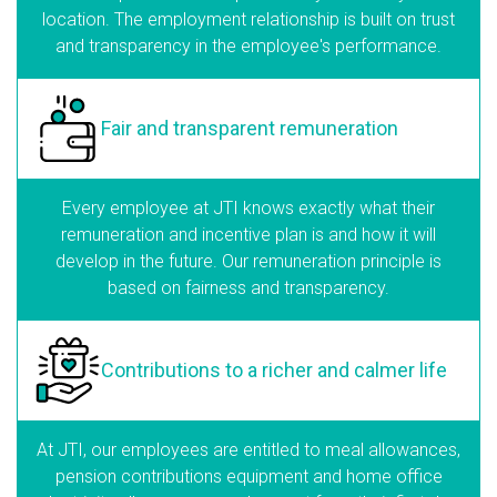
location. The employment relationship is built on trust
and transparency in the employee's performance.
Fair and transparent
remuneration
Every employee at JTI knows exactly what their
remuneration and incentive plan is and how it will
develop in the future. Our remuneration principle is
based on fairness and transparency.
Contributions to a richer
and calmer life
At JTI, our employees are entitled to meal allowances,
pension contributions equipment and home office