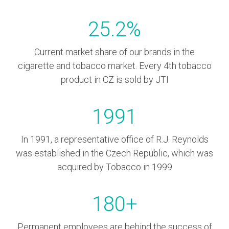
25.2
%
Current market share of our brands in the
cigarette and tobacco market. Every 4th tobacco
product in CZ is sold by JTI
1991
In 1991, a representative office of R.J. Reynolds
was established in the Czech Republic, which was
acquired by Tobacco in 1999
180
+
Permanent employees are behind the success of