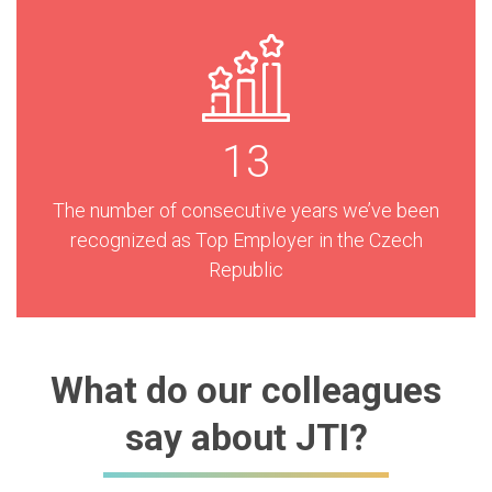
13
The number of consecutive years we’ve been
recognized as Top Employer in the Czech
Republic
What do our colleagues
say about JTI?