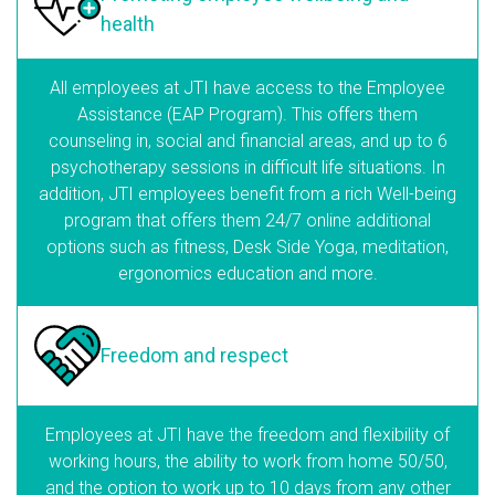
health
All employees at JTI have access to the Employee
Assistance (EAP Program). This offers them
counseling in, social and financial areas, and up to 6
psychotherapy sessions in difficult life situations. In
addition, JTI employees benefit from a rich Well-being
program that offers them 24/7 online additional
options such as fitness, Desk Side Yoga, meditation,
ergonomics education and more.
Freedom
and respect
Employees at JTI have the freedom and flexibility of
working hours, the ability to work from home 50/50,
and the option to work up to 10 days from any other