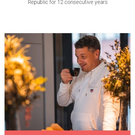
Republic for 12 consecutive years