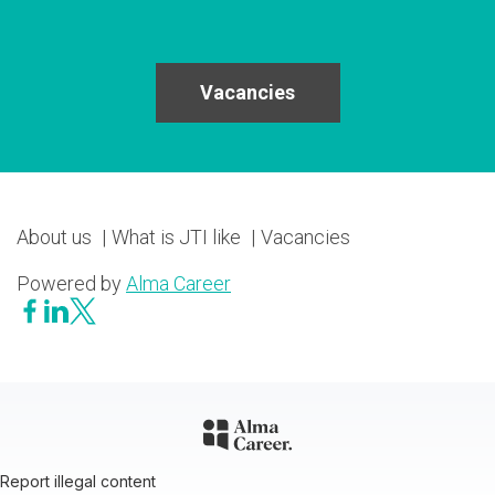
Vacancies
About us
What is JTI like
Vacancies
Powered by
Alma Career
Report illegal content