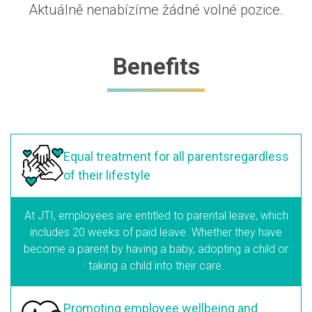
Aktuálně nenabízíme žádné volné pozice.
Benefits
Equal treatment
for all parents
regardless
of their lifestyle
At JTI, employees are entitled to parental leave, which
includes 20 weeks of paid leave. Whether they have
become a parent by having a baby, adopting a child or
taking a child into their care.
Promoting employee
wellbeing and