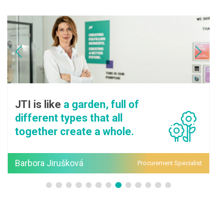
I is like
a garden, full of
JTI
fferent types that all
eve
gether create a whole.
su
rbora Jirušková
Pav
Procurement Specialist