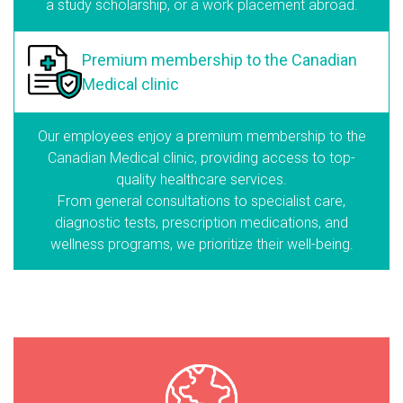
a study scholarship, or a work placement abroad.
Premium membership
to the Canadian
Medical clinic
Our employees enjoy a premium membership to the
Canadian Medical clinic, providing access to top-
quality healthcare services.
From general consultations to specialist care,
diagnostic tests, prescription medications, and
wellness programs, we prioritize their well-being.