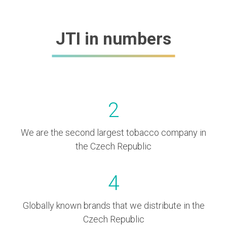
JTI in numbers
2
We are the second largest tobacco company in
the Czech Republic
4
Globally known brands that we distribute in the
Czech Republic